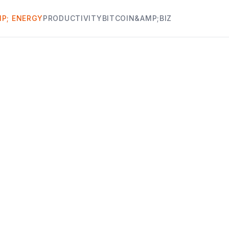
P; ENERGY
PRODUCTIVITY
BITCOIN&AMP;BIZ