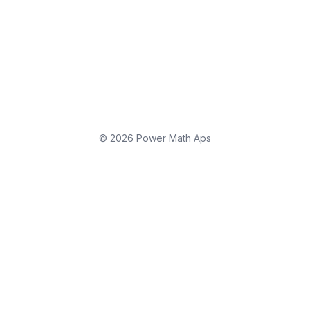
© 2026 Power Math Aps