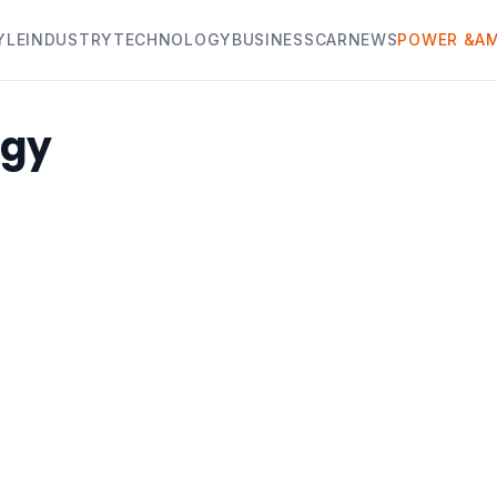
YLE
INDUSTRY
TECHNOLOGY
BUSINESS
CAR
NEWS
POWER &AM
rgy