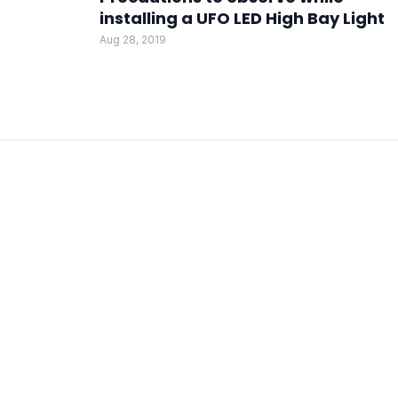
installing a UFO LED High Bay Light
Aug 28, 2019