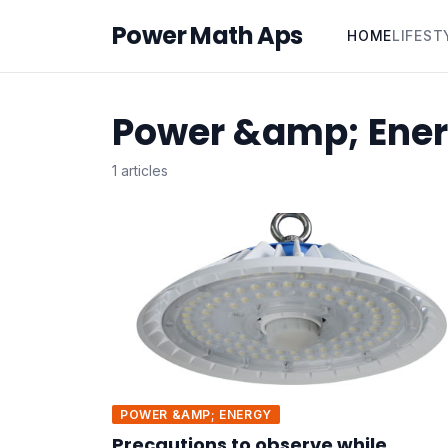
Power Math Aps
HOME
LIFEST
Power &amp; Ene
1 articles
POWER &AMP; ENERGY
Precautions to observe while