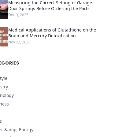
Measuring the Correct Setting of Garage
Door Springs Before Ordering the Parts
Dec 3, 2025
Medical Applications of Glutathione on the
Brain and Mercury Detoxification
Nov 22, 2025
EGORIES
tyle
stry
nology
ness
s
r &amp; Energy