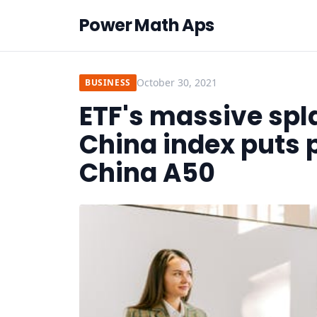
Power Math Aps
October 30, 2021
BUSINESS
ETF's massive spl
China index puts 
China A50