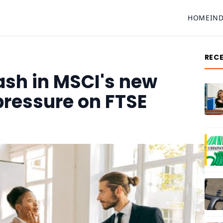
HOME
IN
REC
ash in MSCI's new
pressure on FTSE