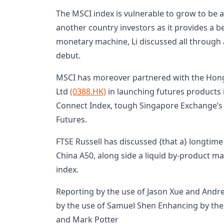
The MSCI index is vulnerable to grow to be a
another country investors as it provides a be
monetary machine, Li discussed all through
debut.
MSCI has moreover partnered with the Hon
Ltd
(0388.HK)
in launching futures products 
Connect Index, tough Singapore Exchange’s
Futures.
FTSE Russell has discussed {that a} longti
China A50, along side a liquid by-product mar
index.
Reporting by the use of Jason Xue and Andre
by the use of Samuel Shen Enhancing by t
and Mark Potter