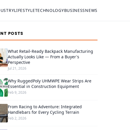
DUSTRY
LIFESTYLE
TECHNOLOGY
BUSINESS
NEWS
ENT POSTS
What Retail-Ready Backpack Manufacturing
Actually Looks Like — From a Buyer's
Perspective
Jul 21, 2026
Why RuggedPoly UHMWPE Wear Strips Are
Essential in Construction Equipment
Feb 9, 2026
From Racing to Adventure: Integrated
Handlebars for Every Cycling Terrain
Feb 2, 2026