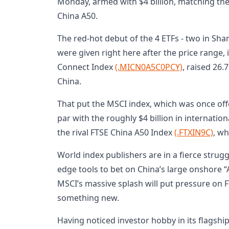
Monday, armed with $4 billion, matching th
China A50.
The red-hot debut of the 4 ETFs - two in Sh
were given right here after the price range, 
Connect Index
(.MICN0A5C0PCY)
, raised 26.7
China.
That put the MSCI index, which was once offe
par with the roughly $4 billion in internation
the rival FTSE China A50 Index
(.FTXIN9C)
, wh
World index publishers are in a fierce strug
edge tools to bet on China’s large onshore 
MSCI’s massive splash will put pressure on 
something new.
Having noticed investor hobby in its flagshi