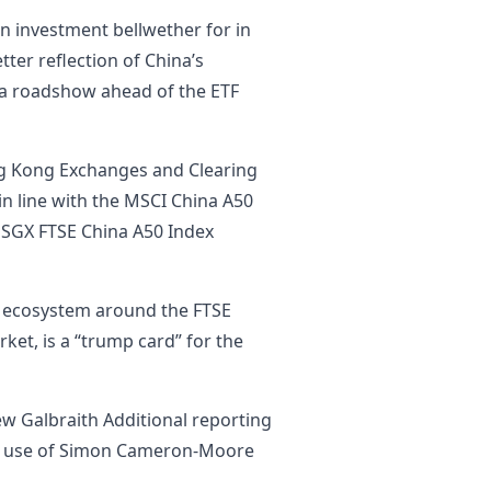
n investment bellwether for in
tter reflection of China’s
 a roadshow ahead of the ETF
g Kong Exchanges and Clearing
in line with the MSCI China A50
 SGX FTSE China A50 Index
me ecosystem around the FTSE
ket, is a “trump card” for the
w Galbraith Additional reporting
he use of Simon Cameron-Moore