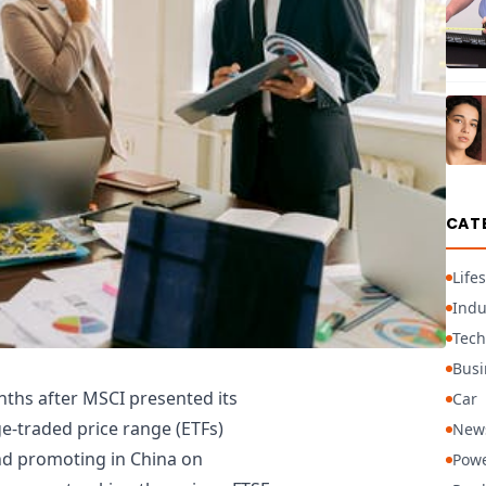
CAT
Lifes
Indu
Tech
Busi
ths after MSCI presented its
Car
e-traded price range (ETFs)
New
nd promoting in China on
Powe