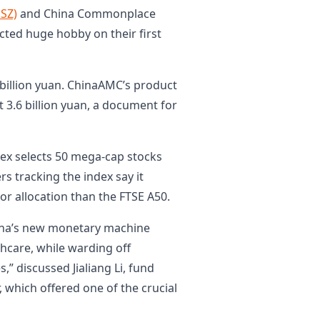
.SZ)
and China Commonplace
acted huge hobby on their first
billion yuan. ChinaAMC’s product
3.6 billion yuan, a document for
ex selects 50 mega-cap stocks
s tracking the index say it
or allocation than the FTSE A50.
hina’s new monetary machine
thcare, while warding off
,” discussed Jialiang Li, fund
which offered one of the crucial