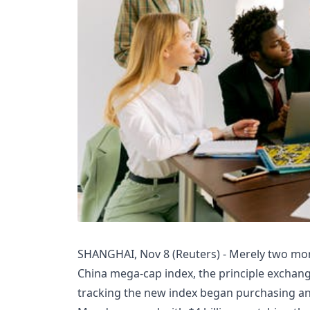
SHANGHAI, Nov 8 (Reuters) - Merely two mon
China mega-cap index, the principle exchang
tracking the new index began purchasing a