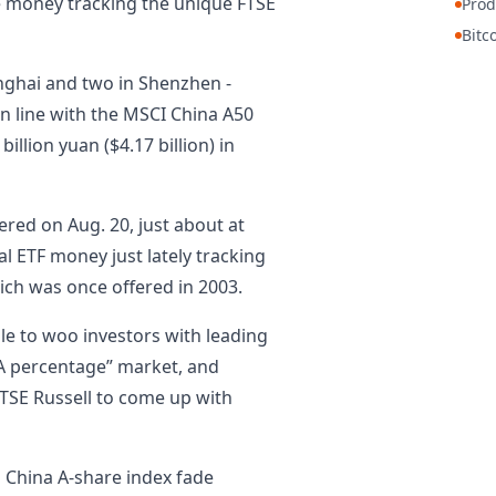
e money tracking the unique FTSE
Prod
Bitc
anghai and two in Shenzhen -
in line with the MSCI China A50
 billion yuan ($4.17 billion) in
red on Aug. 20, just about at
al ETF money just lately tracking
ich was once offered in 2003.
gle to woo investors with leading
“A percentage” market, and
FTSE Russell to come up with
p China A-share index fade