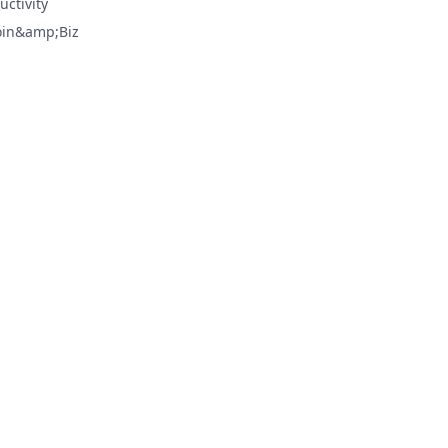
uctivity
oin&amp;Biz