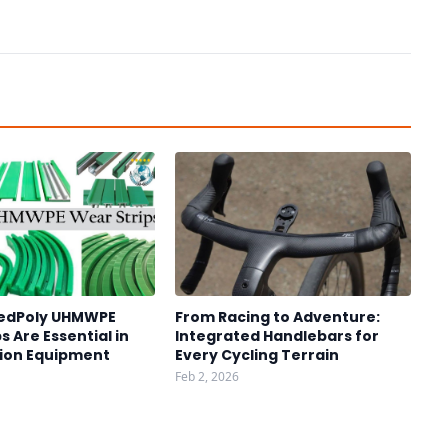
edPoly UHMWPE
From Racing to Adventure:
s Are Essential in
Integrated Handlebars for
ion Equipment
Every Cycling Terrain
Feb 2, 2026