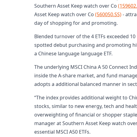
Southern Asset Keep watch over Co
(159602
Asset Keep watch over Co
(560050.SS)
- attr
day of shopping for and promoting.
Blended turnover of the 4 ETFs exceeded 10 
spotted debut purchasing and promoting hit 
a Chinese language language ETF.
The underlying MSCI China A 50 Connect Ind
inside the A-share market, and fund manager
adopts a additional balanced manner in sect
“The index provides additional weight to C
stocks, similar to new energy, tech and heal
overweighting of financial or shopper staples
manager at Southern Asset Keep watch over, 
essential MSCI A50 ETFs.