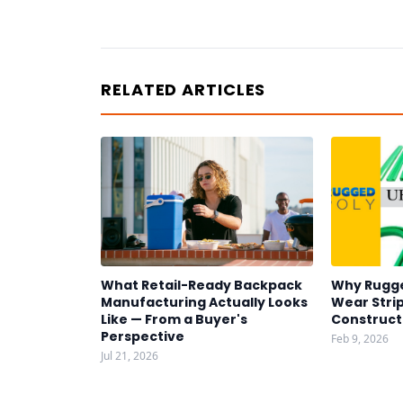
RELATED ARTICLES
What Retail-Ready Backpack
Why Rugg
Manufacturing Actually Looks
Wear Strip
Like — From a Buyer's
Construct
Perspective
Feb 9, 2026
Jul 21, 2026