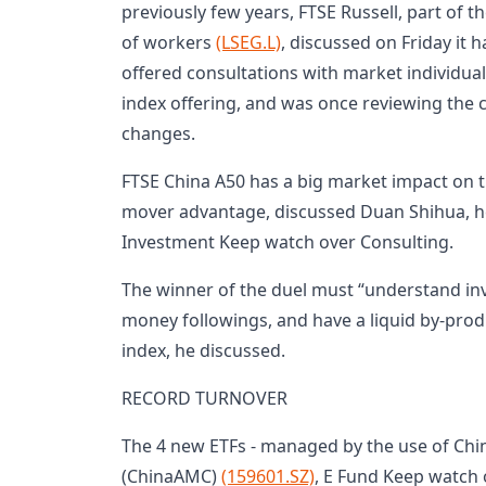
previously few years, FTSE Russell, part of
of workers
(LSEG.L)
, discussed on Friday it
offered consultations with market individuals
index offering, and was once reviewing the
changes.
FTSE China A50 has a big market impact on t
mover advantage, discussed Duan Shihua, 
Investment Keep watch over Consulting.
The winner of the duel must “understand inv
money followings, and have a liquid by-produ
index, he discussed.
RECORD TURNOVER
The 4 new ETFs - managed by the use of Chi
(ChinaAMC)
(159601.SZ)
, E Fund Keep watch