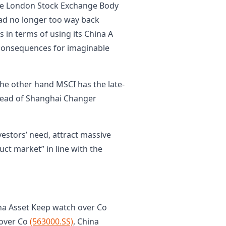
 the London Stock Exchange Body
 had no longer too way back
 in terms of using its China A
 consequences for imaginable
he other hand MSCI has the late-
head of Shanghai Changer
estors’ need, attract massive
ct market” in line with the
na Asset Keep watch over Co
 over Co
(563000.SS)
, China