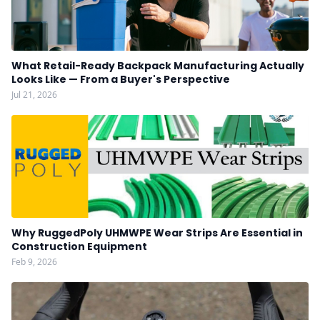
What Retail-Ready Backpack Manufacturing Actually
Looks Like — From a Buyer's Perspective
Jul 21, 2026
Why RuggedPoly UHMWPE Wear Strips Are Essential in
Construction Equipment
Feb 9, 2026