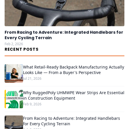
From Racing to Adventure: Integrated Handlebars for
Every Cycling Terrain
Feb 2, 2026
RECENT POSTS
What Retail-Ready Backpack Manufacturing Actually
Looks Like — From a Buyer's Perspective
Jul 21, 2026
Why RuggedPoly UHMWPE Wear Strips Are Essential
in Construction Equipment
Feb 9, 2026
From Racing to Adventure: Integrated Handlebars
for Every Cycling Terrain