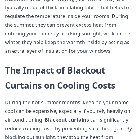
typically made of thick, insulating fabric that helps to
regulate the temperature inside your rooms. During
the summer, they can prevent excess heat from
entering your home by blocking sunlight, while in the
winter, they help keep the warmth inside by acting as
an extra layer of insulation for your windows.
The Impact of Blackout
Curtains on Cooling Costs
During the hot summer months, keeping your home
cool can be expensive, especially if you rely heavily on
air conditioning.
Blackout curtains
can significantly
reduce cooling costs by preventing solar heat gain. By
blocking out sunlight, they stop the heat from