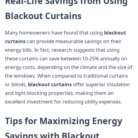
Real-Life Savings from Using
Blackout Curtains
Many homeowners have found that using
blackout
curtains
can provide measurable savings on their
energy bills. In fact, research suggests that using
these curtains can save between 10-25% annually on
energy costs, depending on the climate and the size of
the windows. When compared to traditional curtains
or blinds,
blackout curtains
offer superior insulation
and light-blocking properties, making them an
excellent investment for reducing utility expenses.
Tips for Maximizing Energy
Savings with Blackout