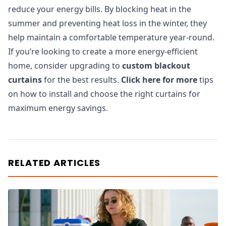
reduce your energy bills. By blocking heat in the
summer and preventing heat loss in the winter, they
help maintain a comfortable temperature year-round.
If you’re looking to create a more energy-efficient
home, consider upgrading to
custom blackout
curtains
for the best results.
Click here for more
tips
on how to install and choose the right curtains for
maximum energy savings.
RELATED ARTICLES