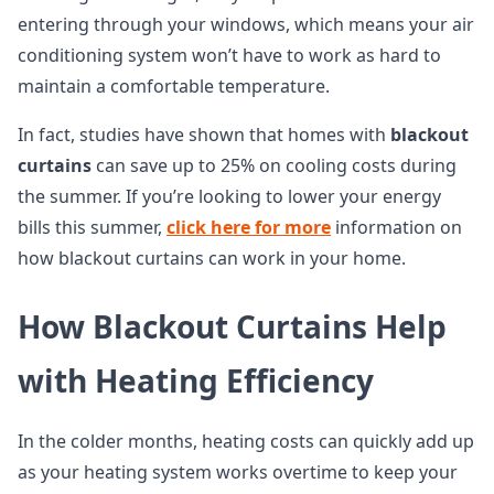
entering through your windows, which means your air
conditioning system won’t have to work as hard to
maintain a comfortable temperature.
In fact, studies have shown that homes with
blackout
curtains
can save up to 25% on cooling costs during
the summer. If you’re looking to lower your energy
bills this summer,
click here for more
information on
how blackout curtains can work in your home.
How Blackout Curtains Help
with Heating Efficiency
In the colder months, heating costs can quickly add up
as your heating system works overtime to keep your