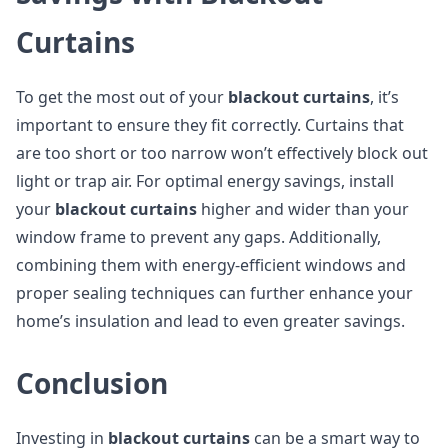
Curtains
To get the most out of your
blackout curtains
, it’s
important to ensure they fit correctly. Curtains that
are too short or too narrow won’t effectively block out
light or trap air. For optimal energy savings, install
your
blackout curtains
higher and wider than your
window frame to prevent any gaps. Additionally,
combining them with energy-efficient windows and
proper sealing techniques can further enhance your
home’s insulation and lead to even greater savings.
Conclusion
Investing in
blackout curtains
can be a smart way to