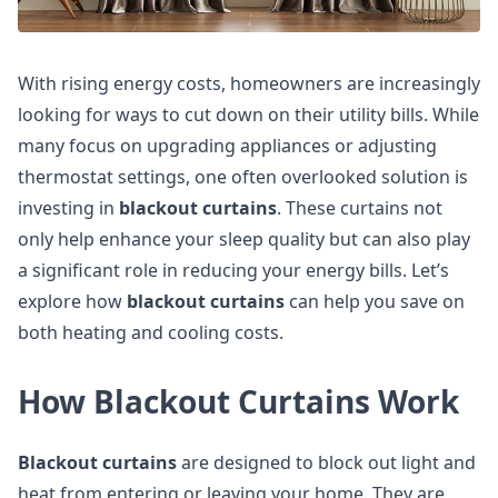
With rising energy costs, homeowners are increasingly
looking for ways to cut down on their utility bills. While
many focus on upgrading appliances or adjusting
thermostat settings, one often overlooked solution is
investing in
blackout curtains
. These curtains not
only help enhance your sleep quality but can also play
a significant role in reducing your energy bills. Let’s
explore how
blackout curtains
can help you save on
both heating and cooling costs.
How Blackout Curtains Work
Blackout curtains
are designed to block out light and
heat from entering or leaving your home. They are