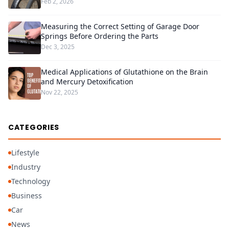
Feb 2, 2026
Measuring the Correct Setting of Garage Door
Springs Before Ordering the Parts
Dec 3, 2025
Medical Applications of Glutathione on the Brain
and Mercury Detoxification
Nov 22, 2025
CATEGORIES
Lifestyle
Industry
Technology
Business
Car
News