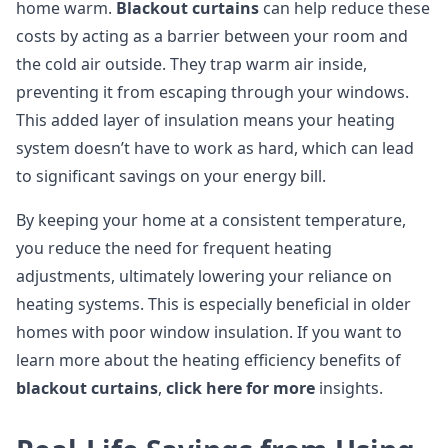
home warm.
Blackout curtains
can help reduce these
costs by acting as a barrier between your room and
the cold air outside. They trap warm air inside,
preventing it from escaping through your windows.
This added layer of insulation means your heating
system doesn’t have to work as hard, which can lead
to significant savings on your energy bill.
By keeping your home at a consistent temperature,
you reduce the need for frequent heating
adjustments, ultimately lowering your reliance on
heating systems. This is especially beneficial in older
homes with poor window insulation. If you want to
learn more about the heating efficiency benefits of
blackout curtains
,
click here for more
insights.