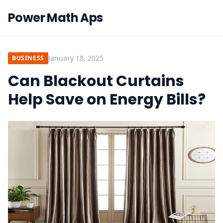
Power Math Aps
January 18, 2025
BUSINESS
Can Blackout Curtains
Help Save on Energy Bills?