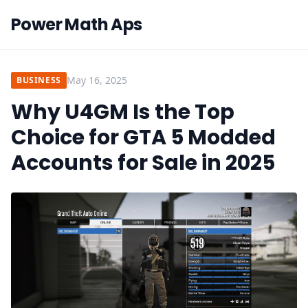
Power Math Aps
May 16, 2025
BUSINESS
Why U4GM Is the Top
Choice for GTA 5 Modded
Accounts for Sale in 2025