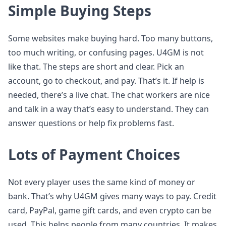
Simple Buying Steps
Some websites make buying hard. Too many buttons,
too much writing, or confusing pages. U4GM is not
like that. The steps are short and clear. Pick an
account, go to checkout, and pay. That’s it. If help is
needed, there’s a live chat. The chat workers are nice
and talk in a way that’s easy to understand. They can
answer questions or help fix problems fast.
Lots of Payment Choices
Not every player uses the same kind of money or
bank. That’s why U4GM gives many ways to pay. Credit
card, PayPal, game gift cards, and even crypto can be
used. This helps people from many countries. It makes