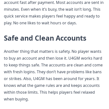
account fast after payment. Most accounts are sent in
minutes. Even when it’s busy, the wait isn’t long. This
quick service makes players feel happy and ready to
play. No one likes to wait hours or days.
Safe and Clean Accounts
Another thing that matters is safety. No player wants
to buy an account and then lose it. U4GM works hard
to keep things safe. The accounts are clean and come
with fresh logins. They don’t have problems like bans
or strikes. Also, U4GM has been around for years. It
knows what the game rules are and keeps accounts
within those limits. This helps players feel relaxed
when buying.