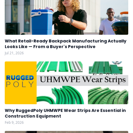
What Retail-Ready Backpack Manufacturing Actually
Looks Like — From a Buyer's Perspective
Jul 21, 2026
Why RuggedPoly UHMWPE Wear Strips Are Essential in
Construction Equipment
Feb 9, 2026