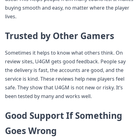
buying smooth and easy, no matter where the player
lives.
Trusted by Other Gamers
Sometimes it helps to know what others think. On
review sites, U4GM gets good feedback. People say
the delivery is fast, the accounts are good, and the
service is kind. These reviews help new players feel
safe. They show that U4GM is not new or risky. It’s
been tested by many and works well.
Good Support If Something
Goes Wrong