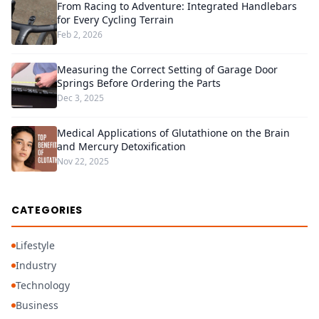
From Racing to Adventure: Integrated Handlebars
for Every Cycling Terrain
Feb 2, 2026
Measuring the Correct Setting of Garage Door
Springs Before Ordering the Parts
Dec 3, 2025
Medical Applications of Glutathione on the Brain
and Mercury Detoxification
Nov 22, 2025
CATEGORIES
Lifestyle
Industry
Technology
Business