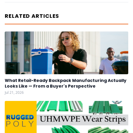
RELATED ARTICLES
What Retail-Ready Backpack Manufacturing Actually
Looks Like — From a Buyer's Perspective
Jul 21, 2026