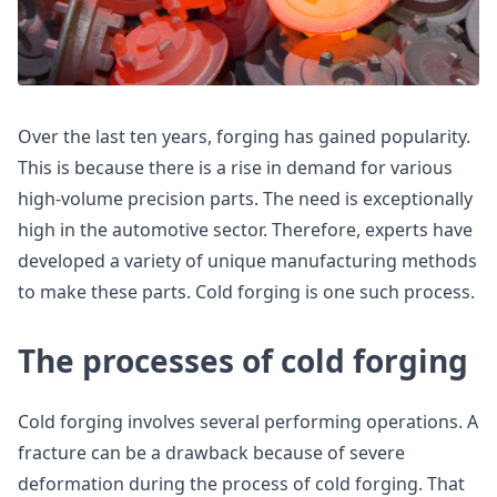
Over the last ten years, forging has gained popularity.
This is because there is a rise in demand for various
high-volume precision parts. The need is exceptionally
high in the automotive sector. Therefore, experts have
developed a variety of unique manufacturing methods
to make these parts. Cold forging is one such process.
The processes of cold forging
Cold forging involves several performing operations. A
fracture can be a drawback because of severe
deformation during the process of cold forging. That