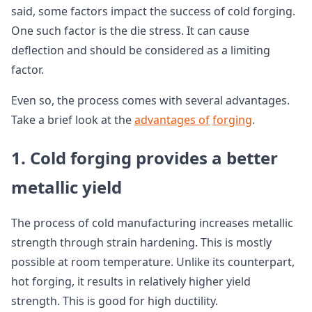
said, some factors impact the success of cold forging.
One such factor is the die stress. It can cause
deflection and should be considered as a limiting
factor.
Even so, the process comes with several advantages.
Take a brief look at the
advantages of
forging
.
1. Cold forging provides a better
metallic yield
The process of cold manufacturing increases metallic
strength through strain hardening. This is mostly
possible at room temperature. Unlike its counterpart,
hot forging, it results in relatively higher yield
strength. This is good for high ductility.