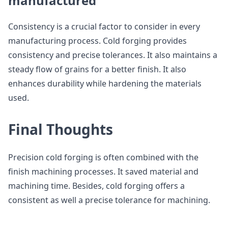
manufactured
Consistency is a crucial factor to consider in every
manufacturing process. Cold forging provides
consistency and precise tolerances. It also maintains a
steady flow of grains for a better finish. It also
enhances durability while hardening the materials
used.
Final Thoughts
Precision cold forging is often combined with the
finish machining processes. It saved material and
machining time. Besides, cold forging offers a
consistent as well a precise tolerance for machining.