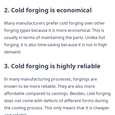
2. Cold forging is economical
Many manufacturers prefer cold forging over other
forging types because it is more economical. This is
usually in terms of maintaining the parts. Unlike hot
forging, it is also time-saving because it is not in high
demand.
3. Cold forging is highly reliable
In many manufacturing processes, forgings are
known to be more reliable. They are also more
affordable compared to castings. Besides, cold forging
does not come with defects of different forms during
the cooling process. This only means that it is cheaper