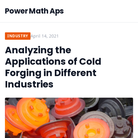
Power Math Aps
April 14, 2021
INDUSTRY
Analyzing the
Applications of Cold
Forging in Different
Industries