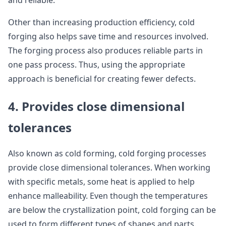
and reliable.
Other than increasing production efficiency, cold
forging also helps save time and resources involved.
The forging process also produces reliable parts in
one pass process. Thus, using the appropriate
approach is beneficial for creating fewer defects.
4. Provides close dimensional
tolerances
Also known as cold forming, cold forging processes
provide close dimensional tolerances. When working
with specific metals, some heat is applied to help
enhance malleability. Even though the temperatures
are below the crystallization point, cold forging can be
used to form different types of shapes and parts.