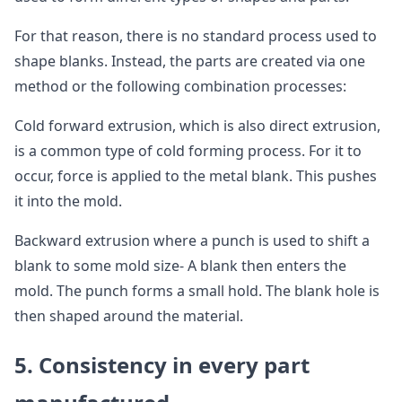
For that reason, there is no standard process used to
shape blanks. Instead, the parts are created via one
method or the following combination processes:
Cold forward extrusion, which is also direct extrusion,
is a common type of cold forming process. For it to
occur, force is applied to the metal blank. This pushes
it into the mold.
Backward extrusion where a punch is used to shift a
blank to some mold size- A blank then enters the
mold. The punch forms a small hold. The blank hole is
then shaped around the material.
5. Consistency in every part