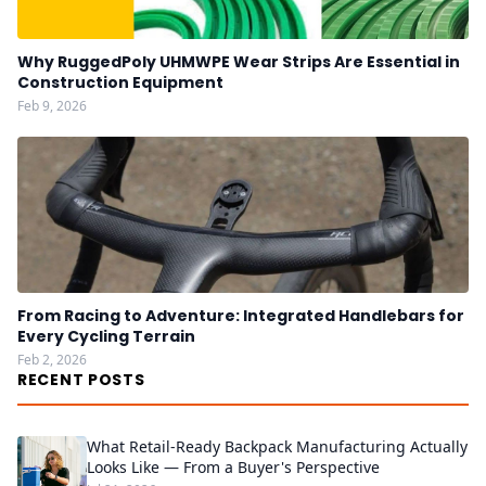
Why RuggedPoly UHMWPE Wear Strips Are Essential in
Construction Equipment
Feb 9, 2026
From Racing to Adventure: Integrated Handlebars for
Every Cycling Terrain
Feb 2, 2026
RECENT POSTS
What Retail-Ready Backpack Manufacturing Actually
Looks Like — From a Buyer's Perspective