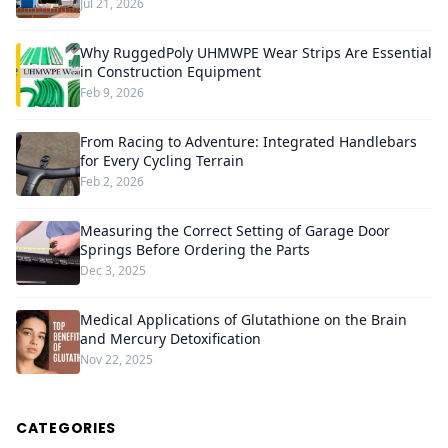
Jul 21, 2026
Why RuggedPoly UHMWPE Wear Strips Are Essential
in Construction Equipment
Feb 9, 2026
From Racing to Adventure: Integrated Handlebars
for Every Cycling Terrain
Feb 2, 2026
Measuring the Correct Setting of Garage Door
Springs Before Ordering the Parts
Dec 3, 2025
Medical Applications of Glutathione on the Brain
and Mercury Detoxification
Nov 22, 2025
CATEGORIES