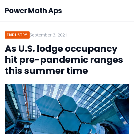
Power Math Aps
September 3, 2021
INDUSTRY
As U.S. lodge occupancy
hit pre-pandemic ranges
this summer time