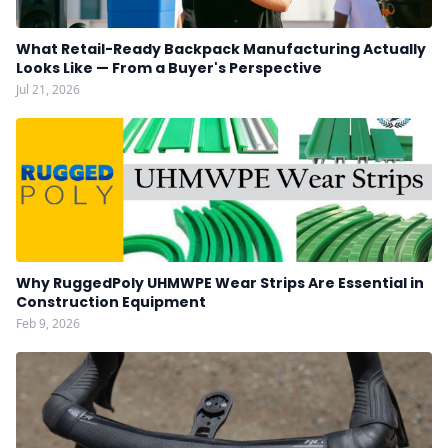
What Retail-Ready Backpack Manufacturing Actually
Looks Like — From a Buyer's Perspective
Jul 21, 2026
Why RuggedPoly UHMWPE Wear Strips Are Essential in
Construction Equipment
Feb 9, 2026