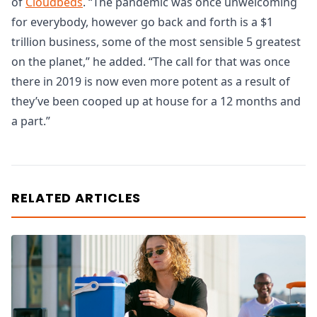
of
Cloudbeds
. “The pandemic was once unwelcoming
for everybody, however go back and forth is a $1
trillion business, some of the most sensible 5 greatest
on the planet,” he added. “The call for that was once
there in 2019 is now even more potent as a result of
they’ve been cooped up at house for a 12 months and
a part.”
RELATED ARTICLES