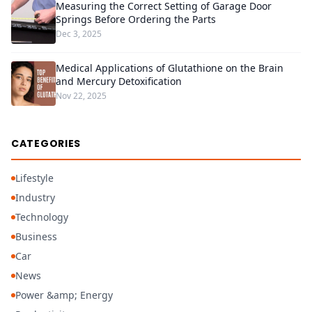
Measuring the Correct Setting of Garage Door
Springs Before Ordering the Parts
Dec 3, 2025
Medical Applications of Glutathione on the Brain
and Mercury Detoxification
Nov 22, 2025
CATEGORIES
Lifestyle
Industry
Technology
Business
Car
News
Power &amp; Energy