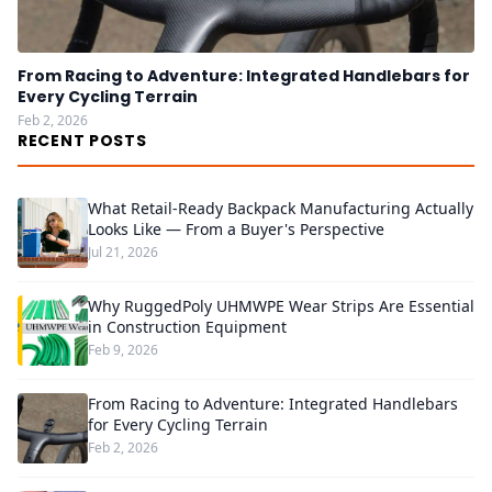
From Racing to Adventure: Integrated Handlebars for
Every Cycling Terrain
Feb 2, 2026
RECENT POSTS
What Retail-Ready Backpack Manufacturing Actually
Looks Like — From a Buyer's Perspective
Jul 21, 2026
Why RuggedPoly UHMWPE Wear Strips Are Essential
in Construction Equipment
Feb 9, 2026
From Racing to Adventure: Integrated Handlebars
for Every Cycling Terrain
Feb 2, 2026