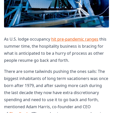
As U.S. lodge occupancy
hit pre-pandemic ranges
this
summer time, the hospitality business is bracing for
what is anticipated to be a hurry of process as other
people resume go back and forth.
There are some tailwinds pushing the ones sails: The
biggest inhabitants of long term vacationers was once
born after 1979, and after saving more cash during
the last decade they now have extra discretionary
spending and need to use it to go back and forth,
mentioned Adam Harris, co-founder and CEO