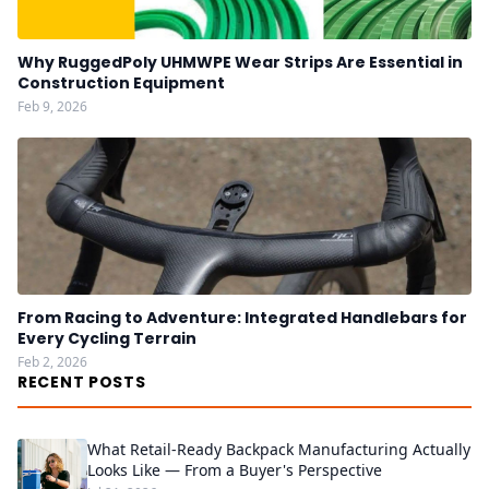
Why RuggedPoly UHMWPE Wear Strips Are Essential in
Construction Equipment
Feb 9, 2026
From Racing to Adventure: Integrated Handlebars for
Every Cycling Terrain
Feb 2, 2026
RECENT POSTS
What Retail-Ready Backpack Manufacturing Actually
Looks Like — From a Buyer's Perspective