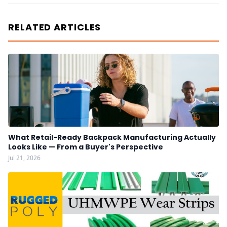
RELATED ARTICLES
What Retail-Ready Backpack Manufacturing Actually
Looks Like — From a Buyer's Perspective
Jul 21, 2026