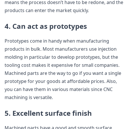
means the process doesn’t have to be redone, and the
products can enter the market quickly.
4. Can act as prototypes
Prototypes come in handy when manufacturing
products in bulk. Most manufacturers use injection
molding in particular to develop prototypes, but the
tooling cost makes it expensive for small companies.
Machined parts are the way to go if you want a single
prototype for your goods at affordable prices. Also,
you can have them in various materials since CNC
machining is versatile.
5. Excellent surface finish
Machined parts have a good and smooth surface,