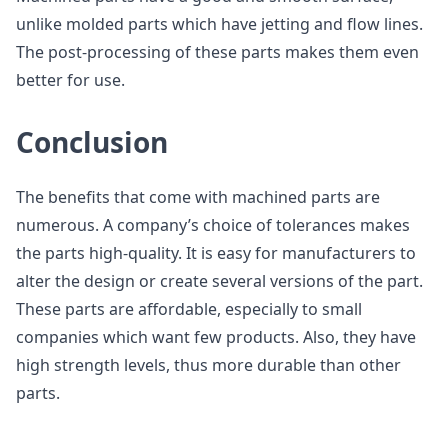
unlike molded parts which have jetting and flow lines.
The post-processing of these parts makes them even
better for use.
Conclusion
The benefits that come with machined parts are
numerous. A company’s choice of tolerances makes
the parts high-quality. It is easy for manufacturers to
alter the design or create several versions of the part.
These parts are affordable, especially to small
companies which want few products. Also, they have
high strength levels, thus more durable than other
parts.