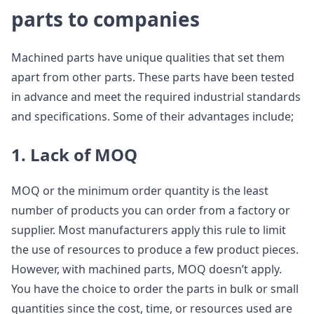
parts to companies
Machined parts have unique qualities that set them
apart from other parts. These parts have been tested
in advance and meet the required industrial standards
and specifications. Some of their advantages include;
1. Lack of MOQ
MOQ or the minimum order quantity is the least
number of products you can order from a factory or
supplier. Most manufacturers apply this rule to limit
the use of resources to produce a few product pieces.
However, with machined parts, MOQ doesn’t apply.
You have the choice to order the parts in bulk or small
quantities since the cost, time, or resources used are