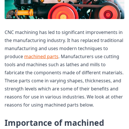
CNC machining has led to significant improvements in
the manufacturing industry. It has replaced traditional
manufacturing and uses modern techniques to
produce
machined parts
. Manufacturers use cutting
tools and machines such as lathes and mills to
fabricate the components made of different materials.
These parts come in varying shapes, thicknesses, and
strength levels which are some of their benefits and
reasons for use in various industries. We look at other
reasons for using machined parts below.
Importance of machined