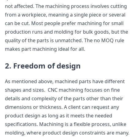
not affected. The machining process involves cutting
from a workpiece, meaning a single piece or several
can be cut. Most people prefer machining for small
production runs and molding for bulk goods, but the
quality of the parts is unmatched. The no MOQ rule
makes part machining ideal for all.
2. Freedom of design
As mentioned above, machined parts have different
shapes and sizes. CNC machining focuses on fine
details and complexity of the parts other than their
dimensions or thickness. A client can request any
product design as long as it meets the needed
specifications. Machining is a flexible process, unlike
molding, where product design constraints are many.