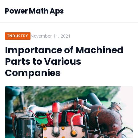
Power Math Aps
November 11, 2021
INDUSTRY
Importance of Machined
Parts to Various
Companies