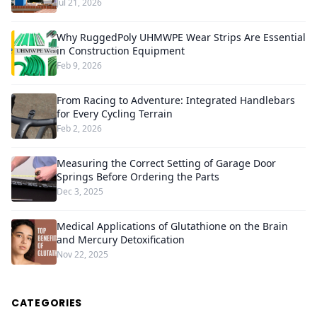
Jul 21, 2026
Why RuggedPoly UHMWPE Wear Strips Are Essential
in Construction Equipment
Feb 9, 2026
From Racing to Adventure: Integrated Handlebars
for Every Cycling Terrain
Feb 2, 2026
Measuring the Correct Setting of Garage Door
Springs Before Ordering the Parts
Dec 3, 2025
Medical Applications of Glutathione on the Brain
and Mercury Detoxification
Nov 22, 2025
CATEGORIES