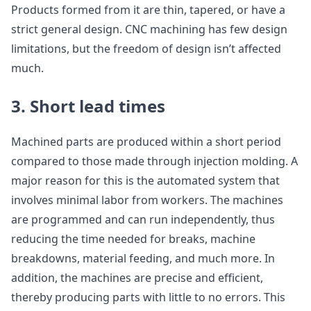
Products formed from it are thin, tapered, or have a
strict general design. CNC machining has few design
limitations, but the freedom of design isn’t affected
much.
3. Short lead times
Machined parts are produced within a short period
compared to those made through injection molding. A
major reason for this is the automated system that
involves minimal labor from workers. The machines
are programmed and can run independently, thus
reducing the time needed for breaks, machine
breakdowns, material feeding, and much more. In
addition, the machines are precise and efficient,
thereby producing parts with little to no errors. This