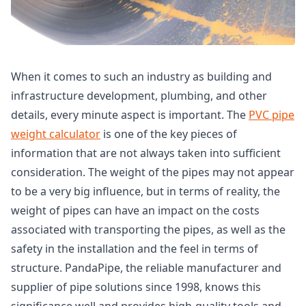
When it comes to such an industry as building and
infrastructure development, plumbing, and other
details, every minute aspect is important. The
PVC pipe
weight calculator
is one of the key pieces of
information that are not always taken into sufficient
consideration. The weight of the pipes may not appear
to be a very big influence, but in terms of reality, the
weight of pipes can have an impact on the costs
associated with transporting the pipes, as well as the
safety in the installation and the feel in terms of
structure. PandaPipe, the reliable manufacturer and
supplier of pipe solutions since 1998, knows this