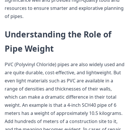
significance well and provides high-quality tools and
resources to ensure smarter and explorative planning
of pipes.
Understanding the Role of
Pipe Weight
PVC (Polyvinyl Chloride) pipes are also widely used and
are quite durable, cost-effective, and lightweight. But
even light materials such as PVC are available in a
range of densities and thicknesses of their walls,
which can make a dramatic difference in their total
weight. An example is that a 4-inch SCH40 pipe of 6
meters has a weight of approximately 10.5 kilograms.
Add hundreds of meters of a construction site to it,
and the meaning becomes evident. In cases of repair