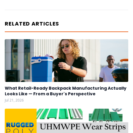
RELATED ARTICLES
What Retail-Ready Backpack Manufacturing Actually
Looks Like — From a Buyer's Perspective
Jul 21, 2026