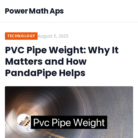
Power Math Aps
August 5, 2025
TECHNOLOGY
PVC Pipe Weight: Why It
Matters and How
PandaPipe Helps