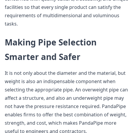
facilities so that every single product can satisfy the
requirements of multidimensional and voluminous
tasks.
Making Pipe Selection
Smarter and Safer
It is not only about the diameter and the material, but
weight is also an indispensable component when
selecting the appropriate pipe. An overweight pipe can
affect a structure, and also an underweight pipe may
not have the pressure resistance required. PandaPipe
enables firms to offer the best combination of weight,
strength, and cost, which makes PandaPipe more
useful to engineers and contractors.