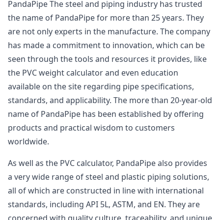
PandaPipe The steel and piping industry has trusted
the name of PandaPipe for more than 25 years. They
are not only experts in the manufacture. The company
has made a commitment to innovation, which can be
seen through the tools and resources it provides, like
the PVC weight calculator and even education
available on the site regarding pipe specifications,
standards, and applicability. The more than 20-year-old
name of PandaPipe has been established by offering
products and practical wisdom to customers
worldwide.
As well as the PVC calculator, PandaPipe also provides
a very wide range of steel and plastic piping solutions,
all of which are constructed in line with international
standards, including API 5L, ASTM, and EN. They are
concerned with quality culture, traceability, and unique