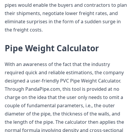
pipes would enable the buyers and contractors to plan
their shipments, negotiate lower freight rates, and
eliminate surprises in the form of a sudden surge in
the freight costs.
Pipe Weight Calculator
With an awareness of the fact that the industry
required quick and reliable estimations, the company
designed a user-friendly PVC Pipe Weight Calculator.
Through PandaPipe.com, this tool is provided at no
charge on the idea that the user only needs to omit a
couple of fundamental parameters, i.e., the outer
diameter of the pipe, the thickness of the walls, and
the length of the pipe. The calculator then applies the
normal formula involving density and cross-sectional