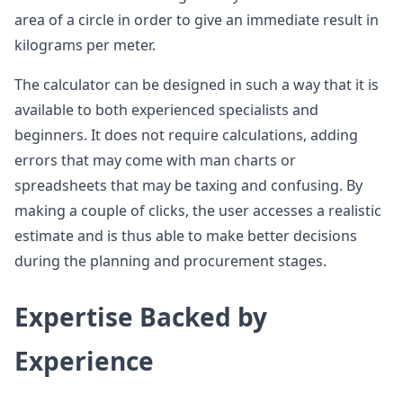
area of a circle in order to give an immediate result in
kilograms per meter.
The calculator can be designed in such a way that it is
available to both experienced specialists and
beginners. It does not require calculations, adding
errors that may come with man charts or
spreadsheets that may be taxing and confusing. By
making a couple of clicks, the user accesses a realistic
estimate and is thus able to make better decisions
during the planning and procurement stages.
Expertise Backed by
Experience