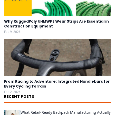
Why RuggedPoly UHMWPE Wear Strips Are Essential in
Construction Equipment
Feb 9, 2026
From Racing to Adventure: Integrated Handlebars for
Every Cycling Terrain
Feb 2, 2026
RECENT POSTS
What Retail-Ready Backpack Manufacturing Actually