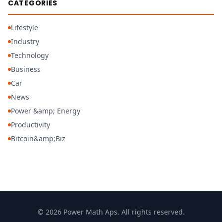
CATEGORIES
Lifestyle
Industry
Technology
Business
Car
News
Power &amp; Energy
Productivity
Bitcoin&amp;Biz
© 2026 Power Math Aps. All rights reserved.