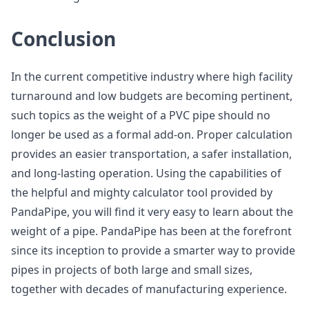
Conclusion
In the current competitive industry where high facility
turnaround and low budgets are becoming pertinent,
such topics as the weight of a PVC pipe should no
longer be used as a formal add-on. Proper calculation
provides an easier transportation, a safer installation,
and long-lasting operation. Using the capabilities of
the helpful and mighty calculator tool provided by
PandaPipe, you will find it very easy to learn about the
weight of a pipe. PandaPipe has been at the forefront
since its inception to provide a smarter way to provide
pipes in projects of both large and small sizes,
together with decades of manufacturing experience.