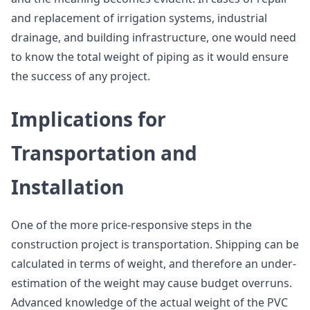
and replacement of irrigation systems, industrial
drainage, and building infrastructure, one would need
to know the total weight of piping as it would ensure
the success of any project.
Implications for
Transportation and
Installation
One of the more price-responsive steps in the
construction project is transportation. Shipping can be
calculated in terms of weight, and therefore an under-
estimation of the weight may cause budget overruns.
Advanced knowledge of the actual weight of the PVC