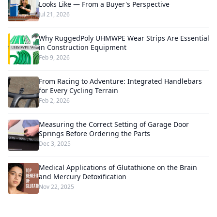
Looks Like — From a Buyer's Perspective
Jul 21, 2026
Why RuggedPoly UHMWPE Wear Strips Are Essential
in Construction Equipment
Feb 9, 2026
From Racing to Adventure: Integrated Handlebars
for Every Cycling Terrain
Feb 2, 2026
Measuring the Correct Setting of Garage Door
Springs Before Ordering the Parts
Dec 3, 2025
Medical Applications of Glutathione on the Brain
and Mercury Detoxification
Nov 22, 2025