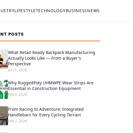
DUSTRY
LIFESTYLE
TECHNOLOGY
BUSINESS
NEWS
ENT POSTS
What Retail-Ready Backpack Manufacturing
Actually Looks Like — From a Buyer's
Perspective
Jul 21, 2026
Why RuggedPoly UHMWPE Wear Strips Are
Essential in Construction Equipment
Feb 9, 2026
From Racing to Adventure: Integrated
Handlebars for Every Cycling Terrain
Feb 2, 2026