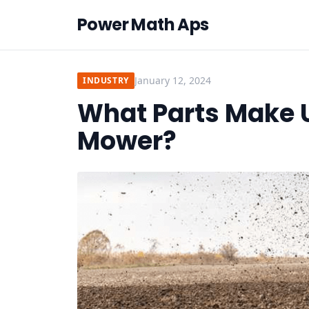
Power Math Aps
January 12, 2024
INDUSTRY
What Parts Make Up
Mower?