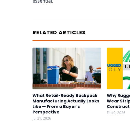
essential.
RELATED ARTICLES
What Retail-Ready Backpack
Why Rugg
Manufacturing Actually Looks
Wear Strip
Like — From a Buyer's
Construct
Perspective
Feb 9, 2026
Jul 21, 2026