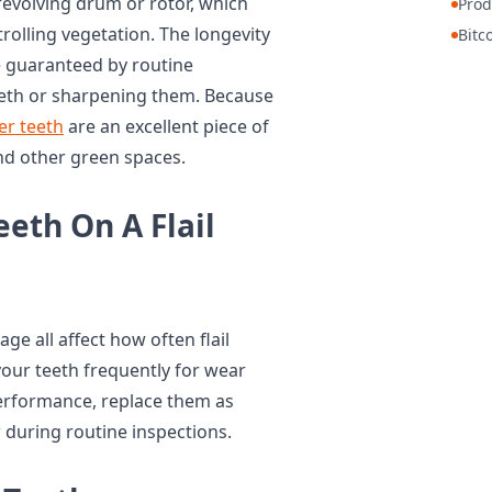
revolving drum or rotor, which
Prod
trolling vegetation. The longevity
Bitc
e guaranteed by routine
eeth or sharpening them. Because
er teeth
are an excellent piece of
nd other green spaces.
eth On A Flail
e all affect how often flail
our teeth frequently for wear
rformance, replace them as
 during routine inspections.