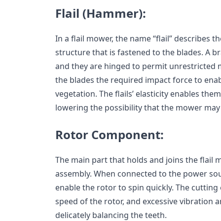
Flail (Hammer):
In a flail mower, the name “flail” describes 
structure that is fastened to the blades. A bra
and they are hinged to permit unrestricte
the blades the required impact force to ena
vegetation. The flails’ elasticity enables the
lowering the possibility that the mower ma
Rotor Component:
The main part that holds and joins the flail 
assembly. When connected to the power sour
enable the rotor to spin quickly. The cutting
speed of the rotor, and excessive vibration
delicately balancing the teeth.