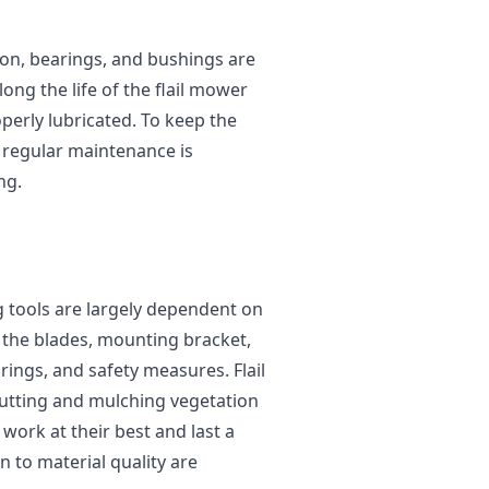
tion, bearings, and bushings are
long the life of the flail mower
perly lubricated. To keep the
 regular maintenance is
ng.
g tools are largely dependent on
e the blades, mounting bracket,
ings, and safety measures. Flail
utting and mulching vegetation
 work at their best and last a
 to material quality are