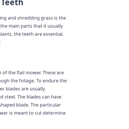
 Teeth
ing and shredding grass is the
the main parts that it usually
nts, the teeth are essential.
:
 of the flail mower. These are
rough the foliage. To endure the
er blades are usually
d steel. The blades can have
shaped blade. The particular
mower is meant to cut determine