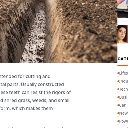
CAT
Lifes
ntended for cutting and
Indu
tal parts. Usually constructed
Tech
ese teeth can resist the rigors of
Busi
d shred grass, weeds, and small
Car
l form, which makes them
New
Powe