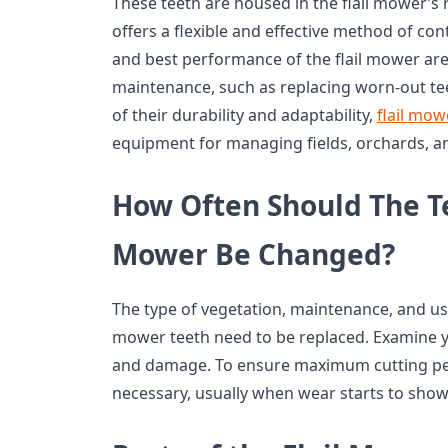
These teeth are housed in the flail mower’s 
offers a flexible and effective method of con
and best performance of the flail mower ar
maintenance, such as replacing worn-out t
of their durability and adaptability,
flail mow
equipment for managing fields, orchards, a
How Often Should The Te
Mower Be Changed?
The type of vegetation, maintenance, and usag
mower teeth need to be replaced. Examine y
and damage. To ensure maximum cutting pe
necessary, usually when wear starts to show