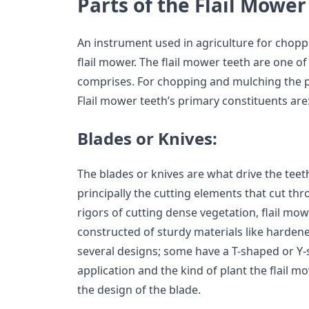
Parts of the Flail Mower
An instrument used in agriculture for chopp
flail mower. The flail mower teeth are one of 
comprises. For chopping and mulching the pla
Flail mower teeth’s primary constituents are
Blades or Knives:
The blades or knives are what drive the teeth
principally the cutting elements that cut th
rigors of cutting dense vegetation, flail mow
constructed of sturdy materials like hardene
several designs; some have a T-shaped or Y-
application and the kind of plant the flail 
the design of the blade.