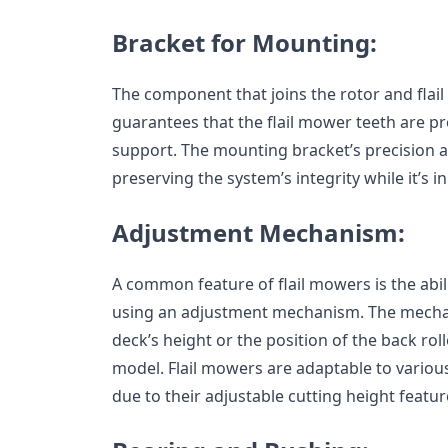
Bracket for Mounting:
The component that joins the rotor and flail 
guarantees that the flail mower teeth are pr
support. The mounting bracket’s precision an
preserving the system’s integrity while it’s in
Adjustment Mechanism:
A common feature of flail mowers is the abili
using an adjustment mechanism. The mech
deck’s height or the position of the back ro
model. Flail mowers are adaptable to variou
due to their adjustable cutting height featur