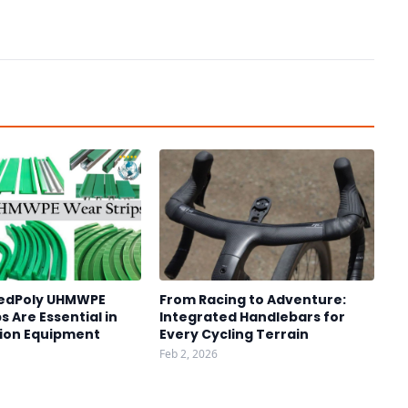
edPoly UHMWPE
From Racing to Adventure:
s Are Essential in
Integrated Handlebars for
ion Equipment
Every Cycling Terrain
Feb 2, 2026