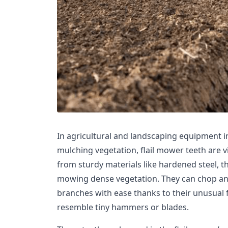
In agricultural and landscaping equipment i
mulching vegetation, flail mower teeth are vi
from sturdy materials like hardened steel, th
mowing dense vegetation. They can chop an
branches with ease thanks to their unusua
resemble tiny hammers or blades.