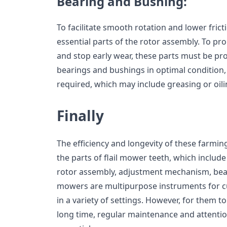
Bearing and Bushing:
To facilitate smooth rotation and lower fric
essential parts of the rotor assembly. To pro
and stop early wear, these parts must be pro
bearings and bushings in optimal condition,
required, which may include greasing or oili
Finally
The efficiency and longevity of these farmin
the parts of flail mower teeth, which includ
rotor assembly, adjustment mechanism, bear
mowers are multipurpose instruments for c
in a variety of settings. However, for them to
long time, regular maintenance and attention