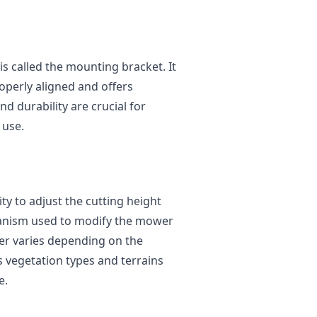
is called the mounting bracket. It
operly aligned and offers
d durability are crucial for
 use.
ty to adjust the cutting height
anism used to modify the mower
ller varies depending on the
s vegetation types and terrains
e.