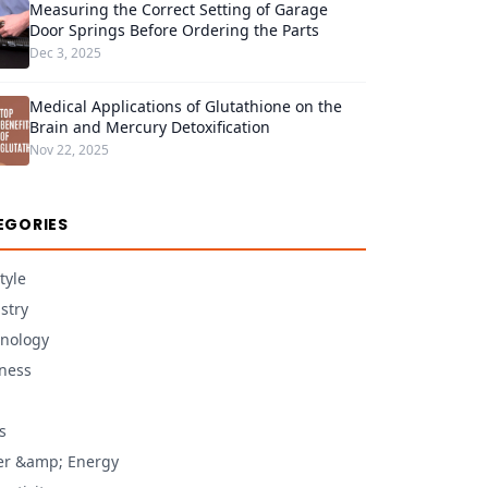
Measuring the Correct Setting of Garage
Door Springs Before Ordering the Parts
Dec 3, 2025
Medical Applications of Glutathione on the
Brain and Mercury Detoxification
Nov 22, 2025
EGORIES
tyle
stry
nology
ness
s
r &amp; Energy