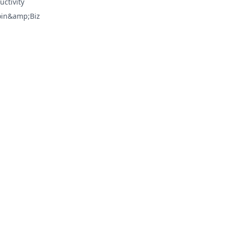
uctivity
oin&amp;Biz