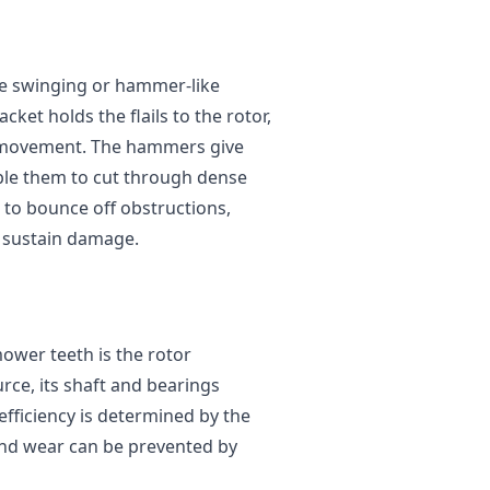
the swinging or hammer-like
cket holds the flails to the rotor,
d movement. The hammers give
ble them to cut through dense
m to bounce off obstructions,
y sustain damage.
mower teeth is the rotor
ce, its shaft and bearings
 efficiency is determined by the
 and wear can be prevented by