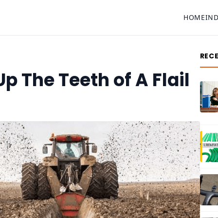
HOME
IN
REC
 The Teeth of A Flail