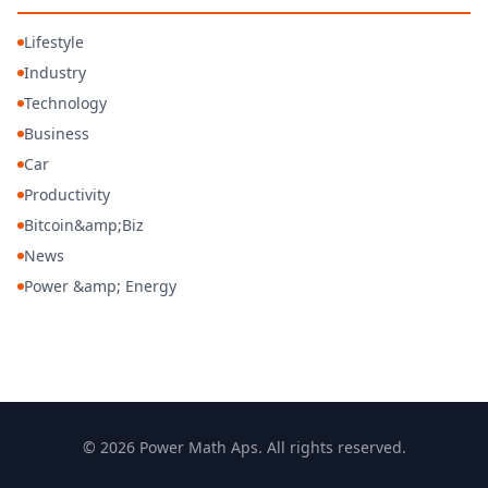
Lifestyle
Industry
Technology
Business
Car
Productivity
Bitcoin&amp;Biz
News
Power &amp; Energy
© 2026 Power Math Aps. All rights reserved.