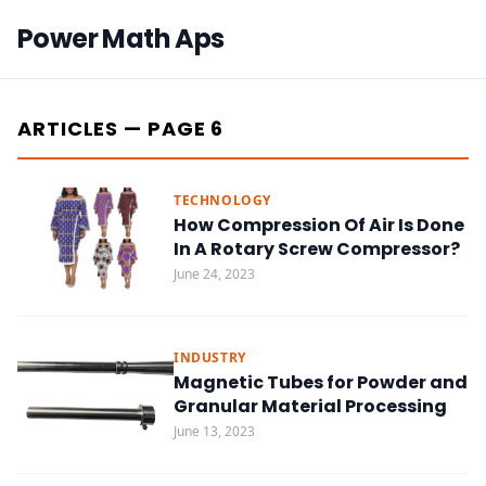
Power Math Aps
ARTICLES — PAGE 6
TECHNOLOGY
How Compression Of Air Is Done
In A Rotary Screw Compressor?
June 24, 2023
INDUSTRY
Magnetic Tubes for Powder and
Granular Material Processing
June 13, 2023