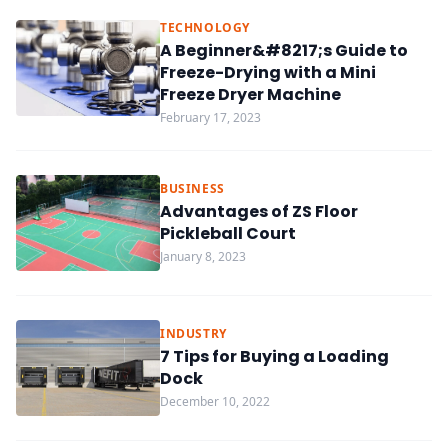
TECHNOLOGY
A Beginner&#8217;s Guide to
Freeze-Drying with a Mini
Freeze Dryer Machine
February 17, 2023
BUSINESS
Advantages of ZS Floor
Pickleball Court
January 8, 2023
INDUSTRY
7 Tips for Buying a Loading
Dock
December 10, 2022