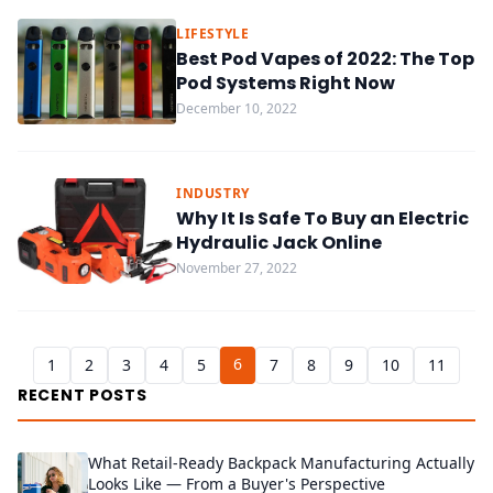
LIFESTYLE
Best Pod Vapes of 2022: The Top
Pod Systems Right Now
December 10, 2022
INDUSTRY
Why It Is Safe To Buy an Electric
Hydraulic Jack Online
November 27, 2022
6
1
2
3
4
5
7
8
9
10
11
RECENT POSTS
What Retail-Ready Backpack Manufacturing Actually
Looks Like — From a Buyer's Perspective