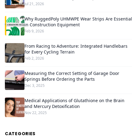
Jul 21, 2026
Why RuggedPoly UHMWPE Wear Strips Are Essential
in Construction Equipment
Feb 9, 2026
From Racing to Adventure: Integrated Handlebars
for Every Cycling Terrain
Feb 2, 2026
Measuring the Correct Setting of Garage Door
Springs Before Ordering the Parts
Dec 3, 2025
Medical Applications of Glutathione on the Brain
and Mercury Detoxification
Nov 22, 2025
CATEGORIES