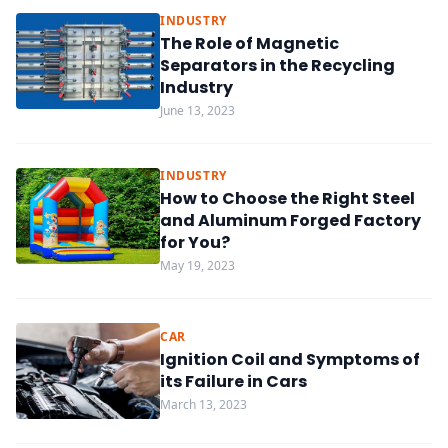
INDUSTRY
The Role of Magnetic
Separators in the Recycling
Industry
June 13, 2023
INDUSTRY
How to Choose the Right Steel
and Aluminum Forged Factory
for You?
May 19, 2023
CAR
Ignition Coil and Symptoms of
its Failure in Cars
March 13, 2023