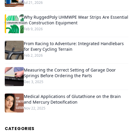
Jul 21, 2026
Why RuggedPoly UHMWPE Wear Strips Are Essential
in Construction Equipment
Feb 9, 2026
From Racing to Adventure: Integrated Handlebars
for Every Cycling Terrain
Feb 2, 2026
Measuring the Correct Setting of Garage Door
Springs Before Ordering the Parts
Dec 3, 2025
Medical Applications of Glutathione on the Brain
and Mercury Detoxification
Nov 22, 2025
CATEGORIES