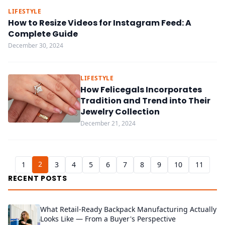
LIFESTYLE
How to Resize Videos for Instagram Feed: A
Complete Guide
December 30, 2024
LIFESTYLE
How Felicegals Incorporates
Tradition and Trend into Their
Jewelry Collection
December 21, 2024
2
1
3
4
5
6
7
8
9
10
11
RECENT POSTS
What Retail-Ready Backpack Manufacturing Actually
Looks Like — From a Buyer's Perspective