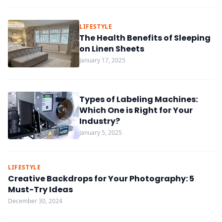
LIFESTYLE
The Health Benefits of Sleeping
on Linen Sheets
January 17, 2025
Types of Labeling Machines:
Which One is Right for Your
Industry?
January 5, 2025
LIFESTYLE
Creative Backdrops for Your Photography: 5
Must-Try Ideas
December 30, 2024