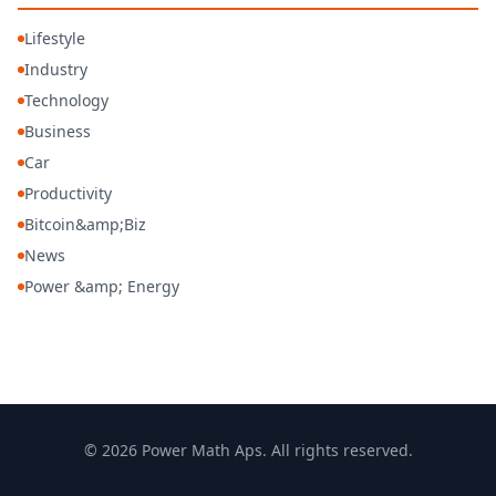
Lifestyle
Industry
Technology
Business
Car
Productivity
Bitcoin&amp;Biz
News
Power &amp; Energy
© 2026 Power Math Aps. All rights reserved.