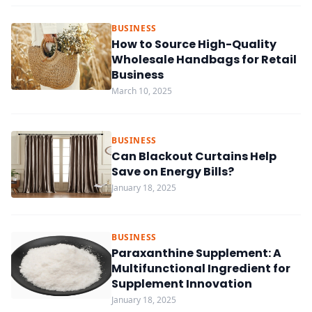
BUSINESS
How to Source High-Quality
Wholesale Handbags for Retail
Business
March 10, 2025
BUSINESS
Can Blackout Curtains Help
Save on Energy Bills?
January 18, 2025
BUSINESS
Paraxanthine Supplement: A
Multifunctional Ingredient for
Supplement Innovation
January 18, 2025