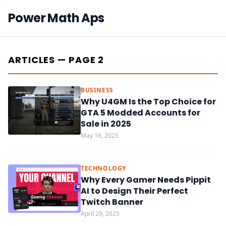
Power Math Aps
ARTICLES — PAGE 2
BUSINESS
Why U4GM Is the Top Choice for
GTA 5 Modded Accounts for
Sale in 2025
May 16, 2025
TECHNOLOGY
Why Every Gamer Needs Pippit
AI to Design Their Perfect
Twitch Banner
April 29, 2025